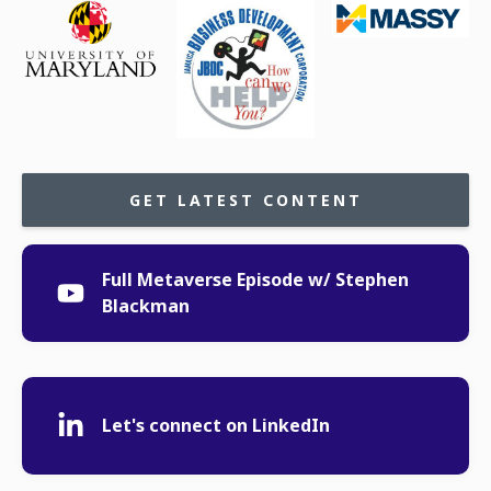
GET LATEST CONTENT
Full Metaverse Episode w/ Stephen
Blackman
Let's connect on LinkedIn