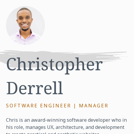
Christopher
Derrell
SOFTWARE ENGINEER | MANAGER
Chris is an award-winning software developer who in
his role, manages UX, architecture, and development