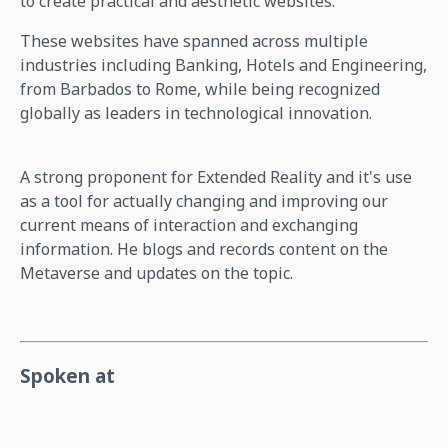
to create practical and aesthetic websites.
These websites have spanned across multiple
industries including Banking, Hotels and Engineering,
from Barbados to Rome, while being recognized
globally as leaders in technological innovation.
A strong proponent for Extended Reality and it's use
as a tool for actually changing and improving our
current means of interaction and exchanging
information. He blogs and records content on the
Metaverse and updates on the topic.
Spoken at